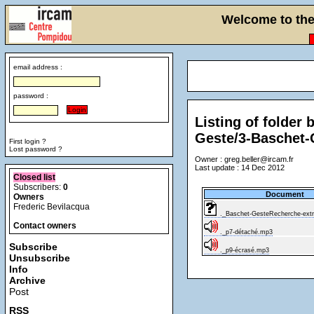
Welcome to the 
email address :
password :
Listing of fold
Geste/3-Baschet-
First login ?
Lost password ?
Owner : greg.beller@ircam.fr
Last update : 14 Dec 2012
Closed list
Subscribers:
0
Document
Owners
Frederic Bevilacqua
._Baschet-GesteRecherche-extra
Contact owners
._p7-détaché.mp3
Subscribe
._p9-écrasé.mp3
Unsubscribe
Info
Archive
Post
RSS