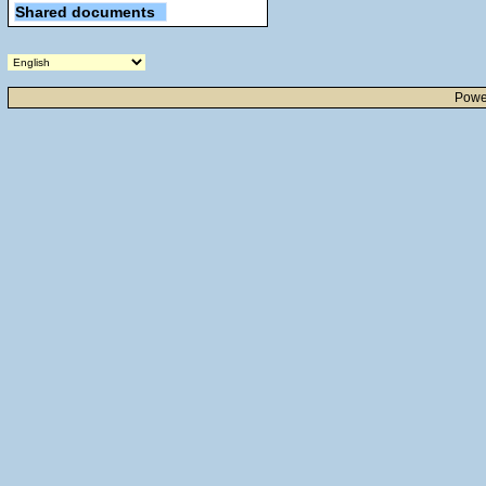
Shared documents
Powe